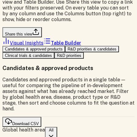
view and Table Builder. Use Share this view to copy a link
with your filters preserved. On every table you can sort
by any column and use the Columns button (top right) to
show, hide or reorder columns.
Share this view
Visual Insights
Table Builder
Candidates & approved products
R&D priorities & candidates
Clinical trials & candidates
R&D priorities
Candidates & approved products
Candidates and approved products in a single table —
useful for comparing the pipeline of in-development
assets against what has already reached market. Filter
by global health area, disease, product type or R&D
stage, then sort and choose columns to fit the question at
hand.
Download CSV
Global health area
All