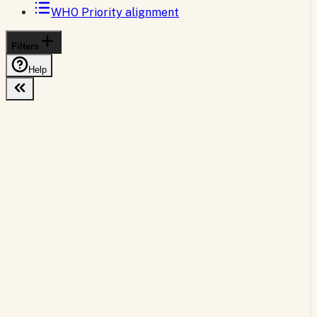
WHO Priority alignment
Filters
Help