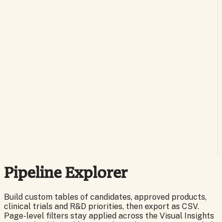
Pipeline Explorer
Build custom tables of candidates, approved products,
clinical trials and R&D priorities, then export as CSV.
Page-level filters stay applied across the Visual Insights