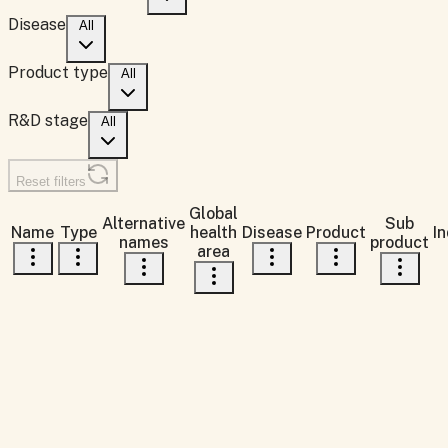
Disease
All
Product type
All
R&D stage
All
Reset filters
Global
Alternative
Sub
Name
Type
health
Disease
Product
In
names
product
area