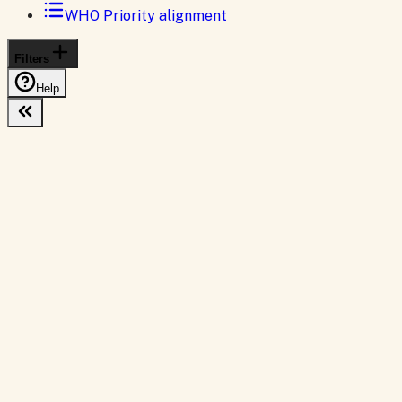
WHO Priority alignment
Filters
Help